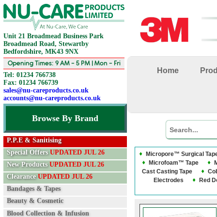
Unit 21 Broadmead Business Park
Broadmead Road, Stewartby
Bedfordshire, MK43 9NX
Opening Times: 9 AM - 5 PM | Mon - Fri
Home
Pro
Tel: 01234 766738
Fax: 01234 766739
sales@nu-careproducts.co.uk
accounts@nu-careproducts.co.uk
Browse By Brand
P.P.E & Sanitising
Special Offers
UPDATED JUL 26
Micropore™ Surgical Tap
Microfoam™ Tape
New Products
UPDATED JUL 26
Cast Casting Tape
Co
Clearance
UPDATED JUL 26
Electrodes
Red D
Bandages & Tapes
Beauty & Cosmetic
Blood Collection & Infusion