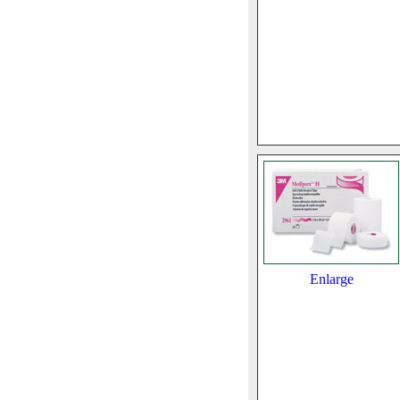
Enlarge