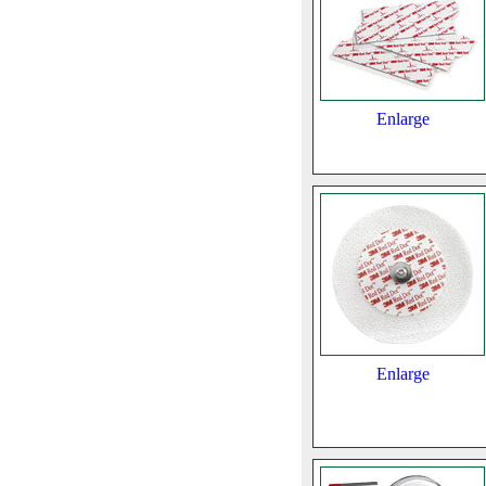
Enlarge
Enlarge