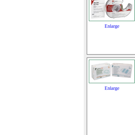
Enlarge
Enlarge