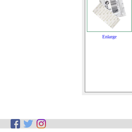
Enlarge