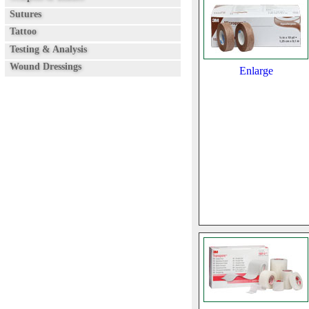
Sutures
Tattoo
Testing & Analysis
Wound Dressings
Enlarge