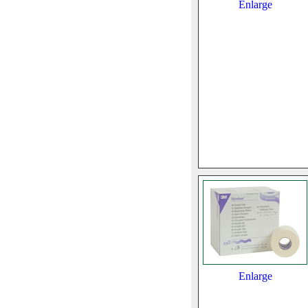
Enlarge
Enlarge