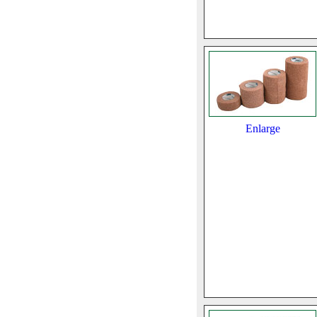
Enlarge