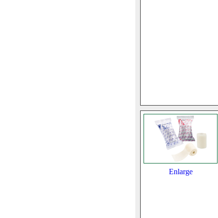
Enlarge