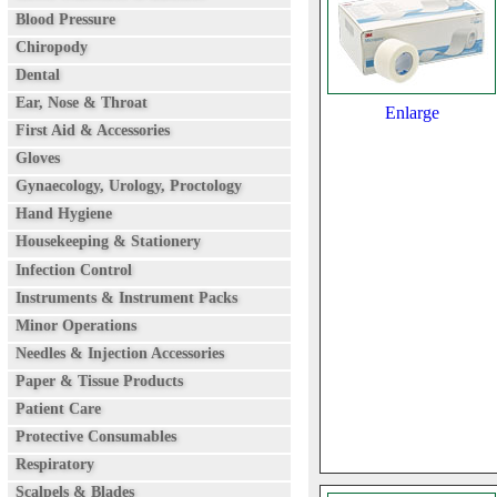
Blood Pressure
Chiropody
Dental
Ear, Nose & Throat
Enlarge
First Aid & Accessories
Gloves
Gynaecology, Urology, Proctology
Hand Hygiene
Housekeeping & Stationery
Infection Control
Instruments & Instrument Packs
Minor Operations
Needles & Injection Accessories
Paper & Tissue Products
Patient Care
Protective Consumables
Respiratory
Scalpels & Blades