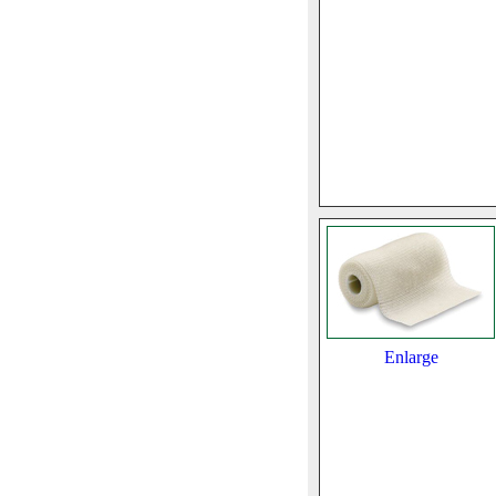
Enlarge