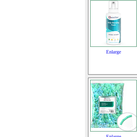
Enlarge
Enlarge