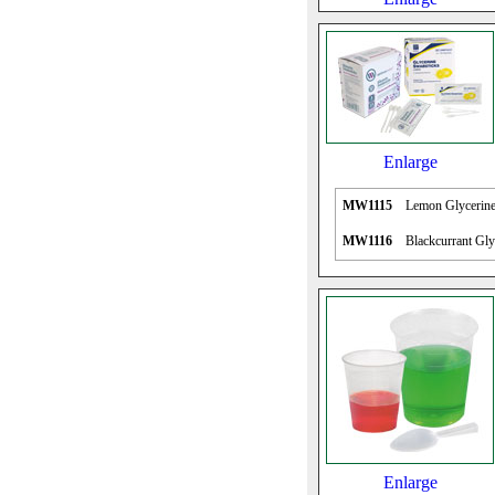
Enlarge
MW1115
Lemon Glycerine
MW1116
Blackcurrant Gly
Enlarge