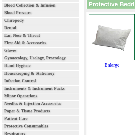
Protective Bedd
Blood Collection & Infusion
Blood Pressure
Chiropody
Dental
Ear, Nose & Throat
First Aid & Accessories
Gloves
Gynaecology, Urology, Proctology
Enlarge
Hand Hygiene
Housekeeping & Stationery
Infection Control
Instruments & Instrument Packs
Minor Operations
Needles & Injection Accessories
Paper & Tissue Products
Patient Care
Protective Consumables
Respiratory