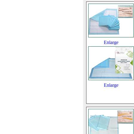
Enlarge
Enlarge