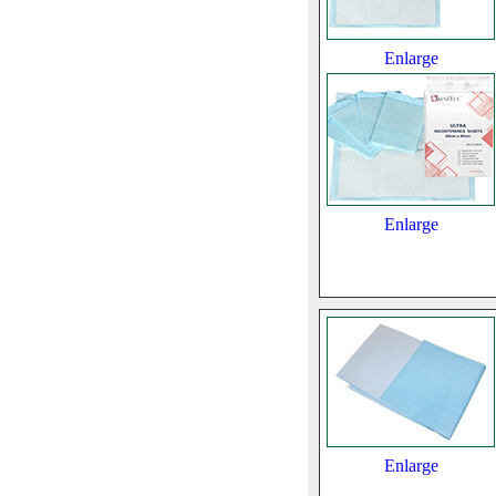
Enlarge
Enlarge
Enlarge