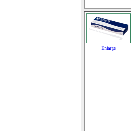
Enlarge