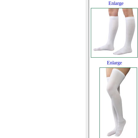
Enlarge
Enlarge