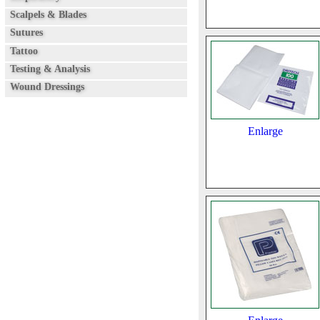
Scalpels & Blades
Sutures
Tattoo
Testing & Analysis
Wound Dressings
Enlarge