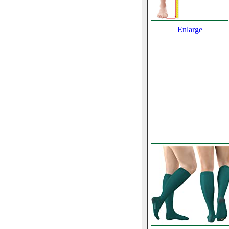
Enlarge