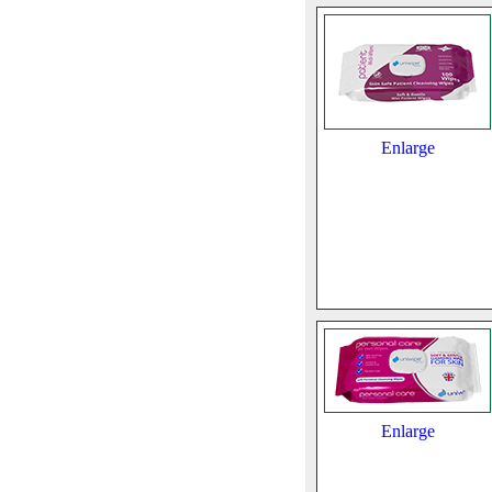
Enlarge
Enlarge