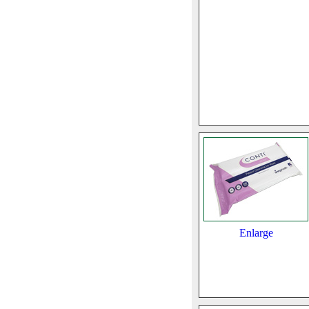
Enlarge