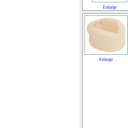
Enlarge
Enlarge