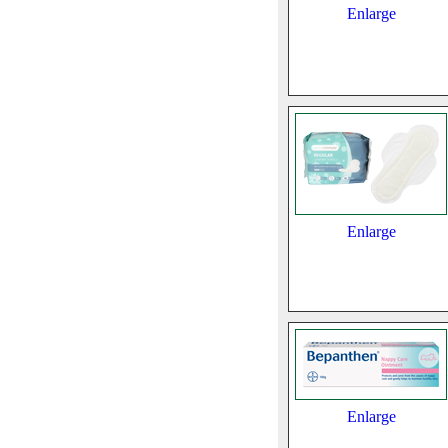
Enlarge
Enlarge
Enlarge