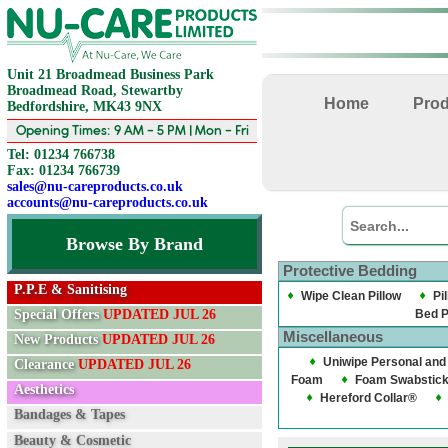
Unit 21 Broadmead Business Park
Broadmead Road, Stewartby
Home
Pro
Bedfordshire, MK43 9NX
Opening Times: 9 AM - 5 PM | Mon - Fri
Tel: 01234 766738
Fax: 01234 766739
sales@nu-careproducts.co.uk
accounts@nu-careproducts.co.uk
Browse By Brand
Protective Bedding
P.P.E & Sanitising
Wipe Clean Pillow
Pi
Special Offers
UPDATED JUL 26
Bed 
Miscellaneous
New Products
UPDATED JUL 26
Uniwipe Personal and
Clearance
UPDATED JUL 26
Foam
Foam Swabstic
Aesthetics
Hereford Collar®
Bandages & Tapes
Beauty & Cosmetic