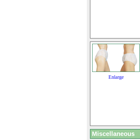
Enlarge
Miscellaneous