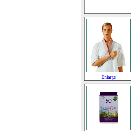
Enlarge