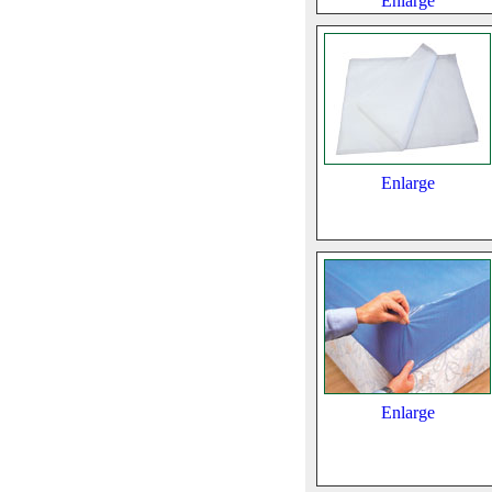
Enlarge
Enlarge
Enlarge