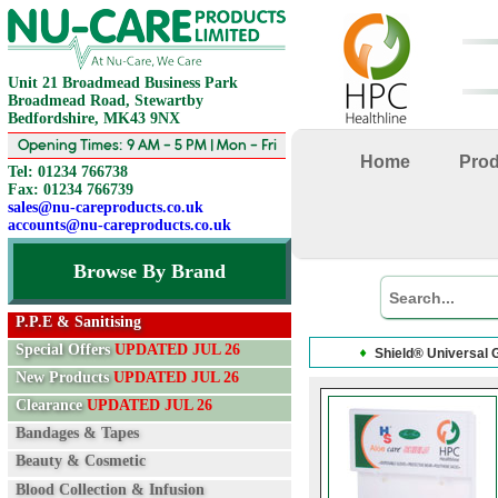
Unit 21 Broadmead Business Park
Broadmead Road, Stewartby
Bedfordshire, MK43 9NX
Opening Times: 9 AM - 5 PM | Mon - Fri
Home
Pro
Tel: 01234 766738
Fax: 01234 766739
sales@nu-careproducts.co.uk
accounts@nu-careproducts.co.uk
Browse By Brand
P.P.E & Sanitising
Special Offers
UPDATED JUL 26
Shield® Universal 
New Products
UPDATED JUL 26
Clearance
UPDATED JUL 26
Bandages & Tapes
Beauty & Cosmetic
Blood Collection & Infusion