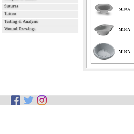
Sutures
M104A
Tattoo
Testing & Analysis
Wound Dressings
M105A
M107A