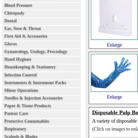
Blood Pressure
Chiropody
Dental
Ear, Nose & Throat
First Aid & Accessories
Gloves
Enlarge
Gynaecology, Urology, Proctology
Hand Hygiene
Housekeeping & Stationery
Infection Control
Instruments & Instrument Packs
Minor Operations
Enlarge
Needles & Injection Accessories
Paper & Tissue Products
Disposable Pulp B
Patient Care
A variety of disposable 
Protective Consumables
(Click on images to enl
Respiratory
Scalpels & Blades