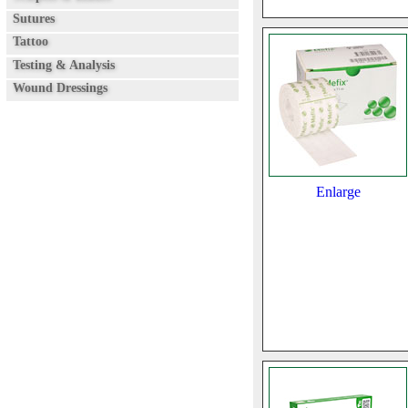
Sutures
Tattoo
Testing & Analysis
Wound Dressings
Enlarge