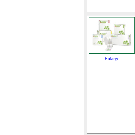
Enlarge