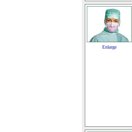
Enlarge