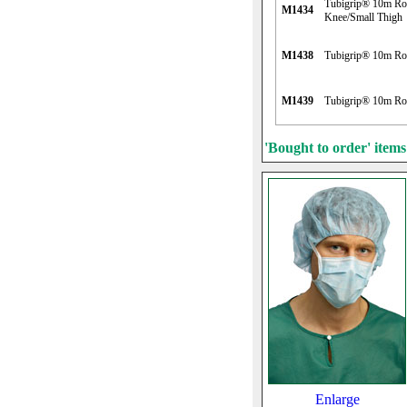
Tubigrip® 10m Rol
M1434
Knee/Small Thigh
M1438
Tubigrip® 10m Rol
M1439
Tubigrip® 10m Roll
'Bought to order' items 
Enlarge