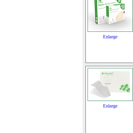
Enlarge
Enlarge