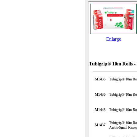
Enlarge
Tubigrip® 10m Rolls
M1435
Tubigrip® 10m Roll
M1436
Tubigrip® 10m Rol
M1443
Tubigrip® 10m Rol
Tubigrip® 10m Rol
M1437
Ankle/Small Knee