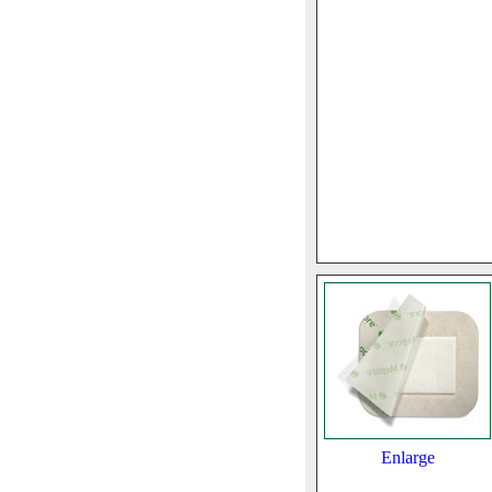
Enlarge