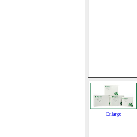
Enlarge