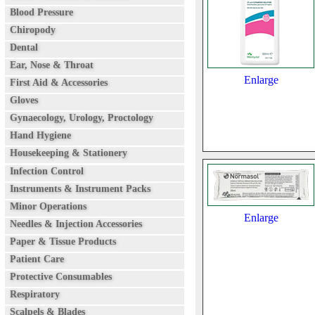
Blood Pressure
Chiropody
Dental
Ear, Nose & Throat
Enlarge
First Aid & Accessories
Gloves
Gynaecology, Urology, Proctology
Hand Hygiene
Housekeeping & Stationery
Infection Control
Instruments & Instrument Packs
Minor Operations
Enlarge
Needles & Injection Accessories
Paper & Tissue Products
Patient Care
Protective Consumables
Respiratory
Scalpels & Blades