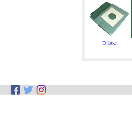
Enlarge