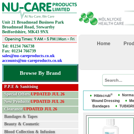
Unit 21 Broadmead Business Park
Broadmead Road, Stewartby
Bedfordshire, MK43 9NX
Opening Times: 9 AM - 5 PM | Mon - Fri
Home
Pro
Tel: 01234 766738
Fax: 01234 766739
sales@nu-careproducts.co.uk
accounts@nu-careproducts.co.uk
Browse By Brand
P.P.E & Sanitising
Special Offers
UPDATED JUL 26
®
Normas
Hibiscrub
Wound Dressing
Me
New Products
UPDATED JUL 26
Bandages
TUBIGRI
Clearance
UPDATED JUL 26
Bandages & Tapes
Beauty & Cosmetic
Blood Collection & Infusion